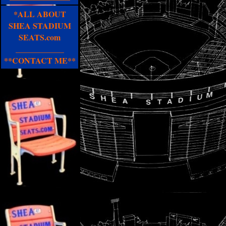
*ALL ABOUT
SHEA STADIUM
SEATS.com
____________
**CONTACT ME**