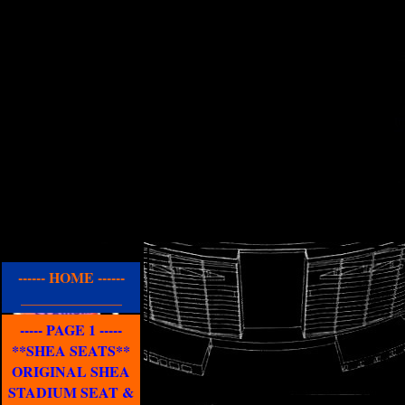
------ HOME ------
______________
----- PAGE 1 -----
**SHEA SEATS**
ORIGINAL SHEA
STADIUM SEAT &