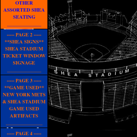
OTHER
ASSORTED SHEA
SEATING
______________
----- PAGE 2 -----
**SHEA SIGNS**
SHEA STADIUM
TICKET WINDOW
SIGNAGE
______________
----- PAGE 3 -----
**GAME USED**
NEW YORK METS
& SHEA STADIUM
GAME USED
ARTIFACTS
_______________
----- PAGE 4 -----