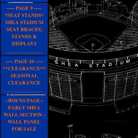
----- PAGE 9 -----
*SEAT STANDS*
SHEA STADIUM
SEAT BRACES,
STANDS &
DISPLAYS
_______________
----- PAGE 10 -----
**CLEARANCE**
SEASONAL
CLEARANCE
_______________
--BOUNS PAGE--
EARLY SHEA
WALL SECTION -
WALL PANEL
FOR SALE
_______________