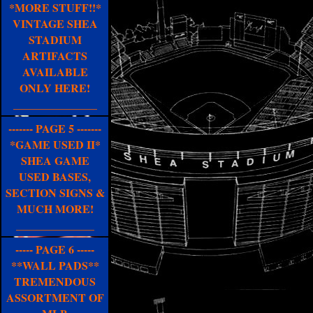
*MORE STUFF!!*
VINTAGE SHEA
STADIUM
ARTIFACTS
AVAILABLE
ONLY HERE!
_______________
------- PAGE 5 -------
*GAME USED II*
SHEA GAME
USED BASES,
SECTION SIGNS &
MUCH MORE!
______________
----- PAGE 6 -----
**WALL PADS**
TREMENDOUS
ASSORTMENT OF