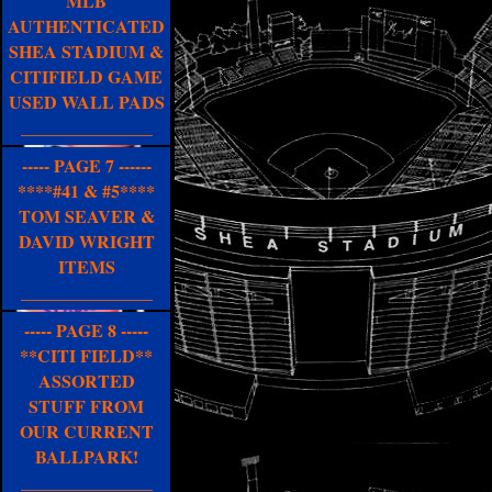
MLB
AUTHENTICATED
SHEA STADIUM &
CITIFIELD GAME
USED WALL PADS
_______________
----- PAGE 7 ------
****#41 & #5****
TOM SEAVER &
DAVID WRIGHT
ITEMS
_______________
----- PAGE 8 -----
**CITI FIELD**
ASSORTED
STUFF FROM
OUR CURRENT
BALLPARK!
_______________