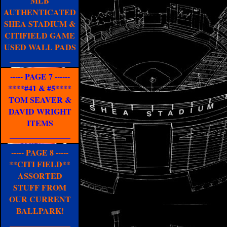
MLB
AUTHENTICATED
SHEA STADIUM &
CITIFIELD GAME
USED WALL PADS
_______________
----- PAGE 7 ------
****#41 & #5****
TOM SEAVER &
DAVID WRIGHT
ITEMS
_______________
----- PAGE 8 -----
**CITI FIELD**
ASSORTED
STUFF FROM
OUR CURRENT
BALLPARK!
_______________