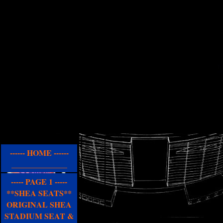
------ HOME ------
______________
----- PAGE 1 -----
**SHEA SEATS**
ORIGINAL SHEA
STADIUM SEAT &