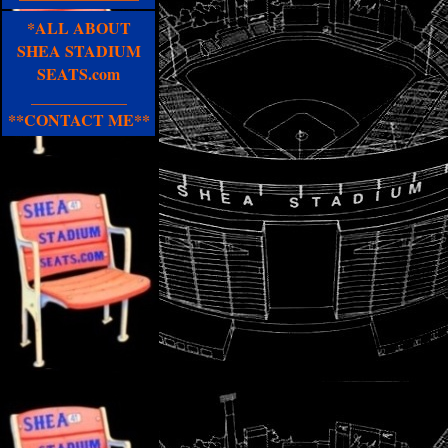
*ALL ABOUT
SHEA STADIUM
SEATS.com
____________
**CONTACT ME**