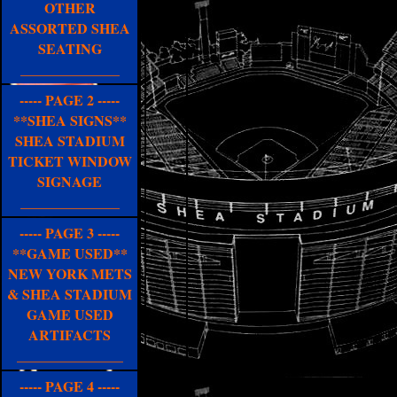
OTHER
ASSORTED SHEA
SEATING
______________
----- PAGE 2 -----
**SHEA SIGNS**
SHEA STADIUM
TICKET WINDOW
SIGNAGE
______________
----- PAGE 3 -----
**GAME USED**
NEW YORK METS
& SHEA STADIUM
GAME USED
ARTIFACTS
_______________
----- PAGE 4 -----