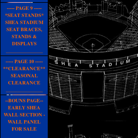
----- PAGE 9 -----
*SEAT STANDS*
SHEA STADIUM
SEAT BRACES,
STANDS &
DISPLAYS
_______________
----- PAGE 10 -----
**CLEARANCE**
SEASONAL
CLEARANCE
_______________
--BOUNS PAGE--
EARLY SHEA
WALL SECTION -
WALL PANEL
FOR SALE
_______________