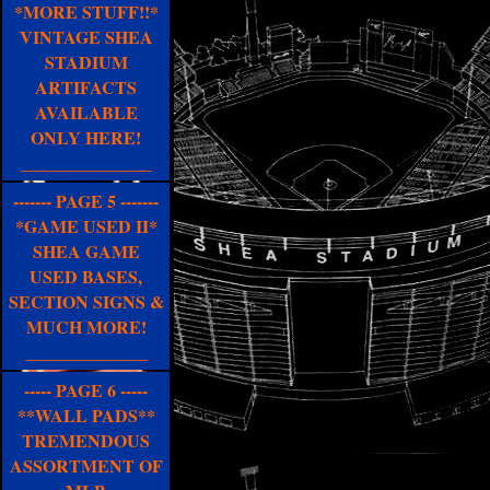
*MORE STUFF!!*
VINTAGE SHEA
STADIUM
ARTIFACTS
AVAILABLE
ONLY HERE!
_______________
------- PAGE 5 -------
*GAME USED II*
SHEA GAME
USED BASES,
SECTION SIGNS &
MUCH MORE!
______________
----- PAGE 6 -----
**WALL PADS**
TREMENDOUS
ASSORTMENT OF